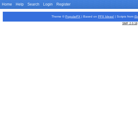
Home
Help
Search
Login
Register
Theme ©
PopularFX
| Based on
PFX
Ideas!
| Scripts from
iS
SMF 2.0.18