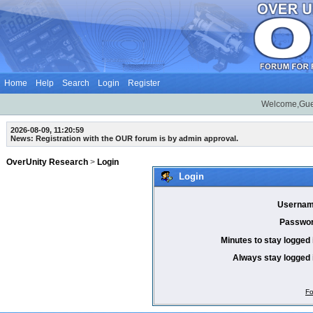
Home
Help
Search
Login
Register
Welcome,Gue
2026-08-09, 11:20:59
News: Registration with the OUR forum is by admin approval.
OverUnity Research
>
Login
Login
Usernam
Passwor
Minutes to stay logged 
Always stay logged 
Fo