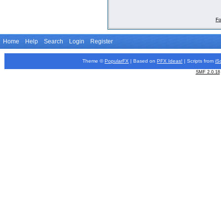
Fo
Home
Help
Search
Login
Register
Theme ©
PopularFX
| Based on
PFX
Ideas!
| Scripts from
iS
SMF 2.0.18