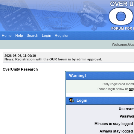
Home
Help
Search
Login
Register
Welcome,Gue
2026-08-06, 11:00:10
News: Registration with the OUR forum is by admin approval.
OverUnity Research
Warning!
Only registered membe
Please login below or
reg
Login
Usernam
Passwor
Minutes to stay logged 
Always stay logged 