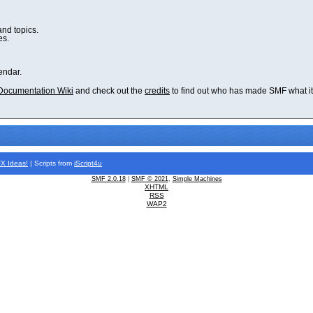
and topics.
es.
endar.
Documentation Wiki
and check out the
credits
to find out who has made SMF what it 
FX
Ideas!
| Scripts from
iScript4u
SMF 2.0.18
|
SMF © 2021
,
Simple Machines
XHTML
RSS
WAP2