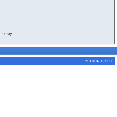
is today.
2026-08-07, 09:19:56