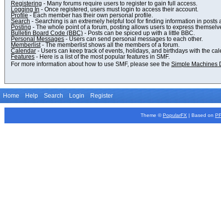
Registering
- Many forums require users to register to gain full access.
Logging In
- Once registered, users must login to access their account.
Profile
- Each member has their own personal profile.
Search
- Searching is an extremely helpful tool for finding information in posts 
Posting
- The whole point of a forum, posting allows users to express themselv
Bulletin Board Code (BBC)
- Posts can be spiced up with a little BBC.
Personal Messages
- Users can send personal messages to each other.
Memberlist
- The memberlist shows all the members of a forum.
Calendar
- Users can keep track of events, holidays, and birthdays with the cal
Features
- Here is a list of the most popular features in SMF.
For more information about how to use SMF, please see the
Simple Machines 
Home
Help
Search
Login
Register
Theme ©
PopularFX
| Based on
P