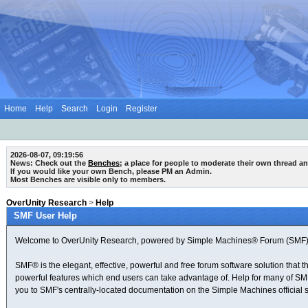
Home
Help
Search
Login
Register
2026-08-07, 09:19:56
News: Check out the
Benches
; a place for people to moderate their own thread a
If you would like your own Bench, please PM an Admin.
Most Benches are visible only to members.
OverUnity Research
>
Help
SMF User Help
Welcome to OverUnity Research, powered by Simple Machines® Forum (SMF) 
SMF® is the elegant, effective, powerful and free forum software solution that t
powerful features which end users can take advantage of. Help for many of SMF's 
you to SMF's centrally-located documentation on the Simple Machines official s