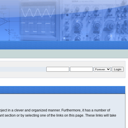
subject in a clever and organized manner. Furthermore, it has a number of
 section or by selecting one of the links on this page. These links will take