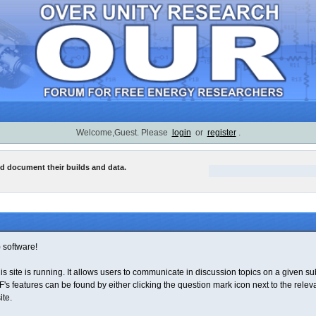
Welcome,Guest. Please
login
or
register
.
nd document their builds and data.
software!
his site is running. It allows users to communicate in discussion topics on a given 
features can be found by either clicking the question mark icon next to the relevant
ite.