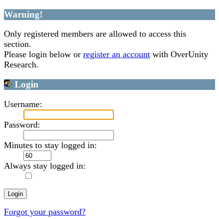
Warning!
Only registered members are allowed to access this
section.
Please login below or
register an account
with OverUnity
Research.
Login
Username:
Password:
Minutes to stay logged in:
Always stay logged in:
Forgot your password?