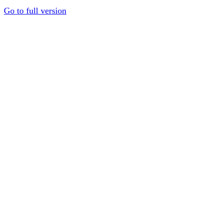
Go to full version