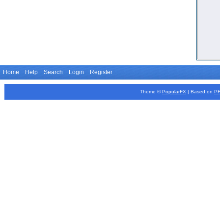
Home
Help
Search
Login
Register
Theme ©
PopularFX
| Based on
P