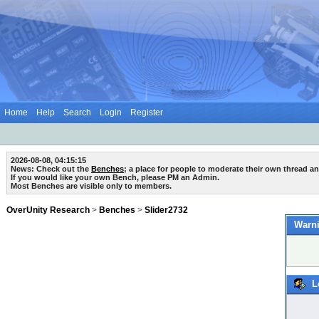
Home
Help
Search
Login
Register
2026-08-08, 04:15:15
News: Check out the
Benches
; a place for people to moderate their own thread a
If you would like your own Bench, please PM an Admin.
Most Benches are visible only to members.
OverUnity Research
>
Benches
>
Slider2732
Warni
L