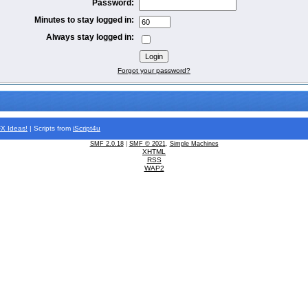
Password:
Minutes to stay logged in:
Always stay logged in:
Forgot your password?
FX
Ideas!
| Scripts from
iScript4u
SMF 2.0.18
|
SMF © 2021
,
Simple Machines
XHTML
RSS
WAP2