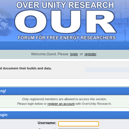
Welcome,Guest. Please
login
or
register
.
nd document their builds and data.
ng!
Only registered members are allowed to access this section.
Please login below or
register an account
with OverUnity Research.
ogin
Username: