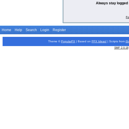
Always stay logged 
Fo
Home
Help
Search
Login
Register
Theme ©
PopularFX
| Based on
PFX
Ideas!
| Scripts from
iS
SMF 2.0.18