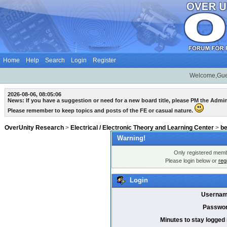
Home
Help
Search
Login
Register
Welcome,Gue
2026-08-06, 08:05:06
News: If you have a suggestion or need for a new board title, please PM the Admi
Please remember to keep topics and posts of the FE or casual nature.
OverUnity Research
>
Electrical / Electronic Theory and Learning Center
>
b
Warning!
Only registered membe
Please login below or
reg
Login
Usernam
Passwor
Minutes to stay logged 