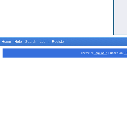
Home
Help
Search
Login
Register
Theme ©
PopularFX
| Based on
P