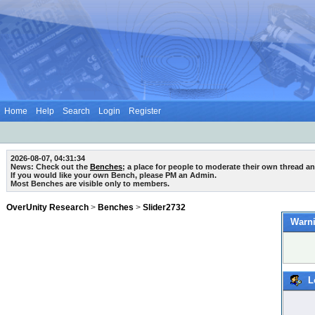
Home
Help
Search
Login
Register
2026-08-07, 04:31:34
News: Check out the
Benches
; a place for people to moderate their own thread a
If you would like your own Bench, please PM an Admin.
Most Benches are visible only to members.
OverUnity Research
>
Benches
>
Slider2732
Warni
L