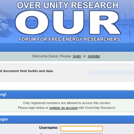
Welcome,Guest. Please
login
or
register
.
nd document their builds and data.
ng!
Only registered members are allowed to access this section.
Please login below or
register an account
with OverUnity Research.
ogin
Username: