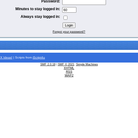
Password:
Minutes to stay logged in:
Always stay logged in:
Forgot your password?
FX
Ideas!
| Scripts from
iScript4u
SMF 2.0.18
|
SMF © 2021
,
Simple Machines
XHTML
RSS
WAP2