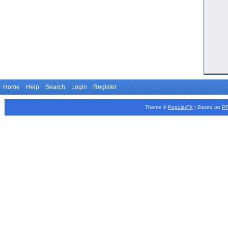
Home
Help
Search
Login
Register
Theme ©
PopularFX
| Based on
P