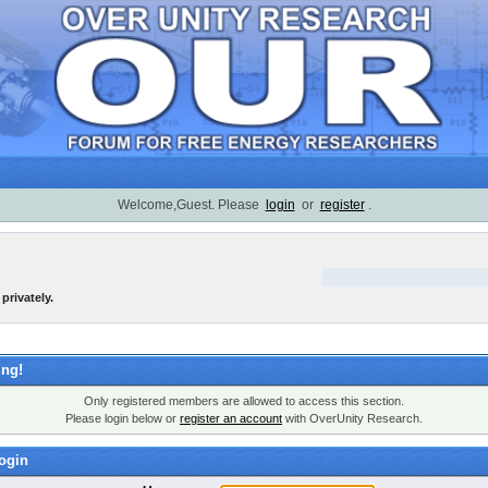
Welcome,Guest. Please
login
or
register
.
privately.
ng!
Only registered members are allowed to access this section.
Please login below or
register an account
with OverUnity Research.
ogin