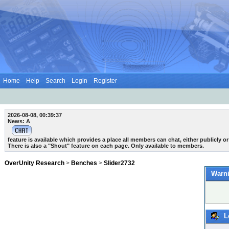
Home
Help
Search
Login
Register
2026-08-08, 00:39:37
News: A
feature is available which provides a place all members can chat, either publicly or 
There is also a "Shout" feature on each page. Only available to members.
OverUnity Research
>
Benches
>
Slider2732
Warni
L