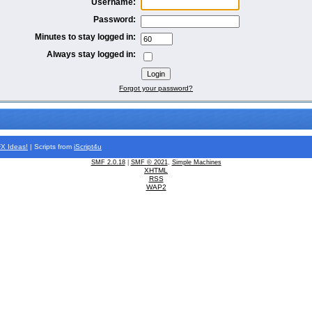
Username:
Password:
Minutes to stay logged in:
Always stay logged in:
Forgot your password?
FX
Ideas!
| Scripts from
iScript4u
SMF 2.0.18
|
SMF © 2021
,
Simple Machines
XHTML
RSS
WAP2