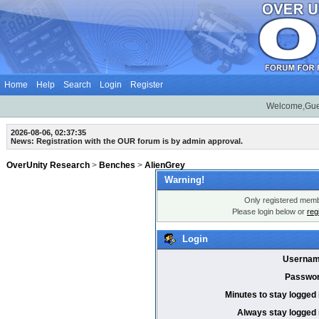
Home
Help
Search
Login
Register
Welcome,Gue
2026-08-06, 02:37:35
News: Registration with the OUR forum is by admin approval.
OverUnity Research
>
Benches
>
AlienGrey
Warning!
Only registered membe
Please login below or
reg
Login
Usernam
Passwor
Minutes to stay logged 
Always stay logged 