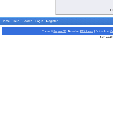
Fo
Home
Help
Search
Login
Register
Theme ©
PopularFX
| Based on
PFX
Ideas!
| Scripts from
iS
SMF 2.0.18