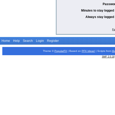
Passwor
Minutes to stay logged 
Always stay logged 
Fo
Home
Help
Search
Login
Register
Theme ©
PopularFX
| Based on
PFX
Ideas!
| Scripts from
iS
SMF 2.0.18