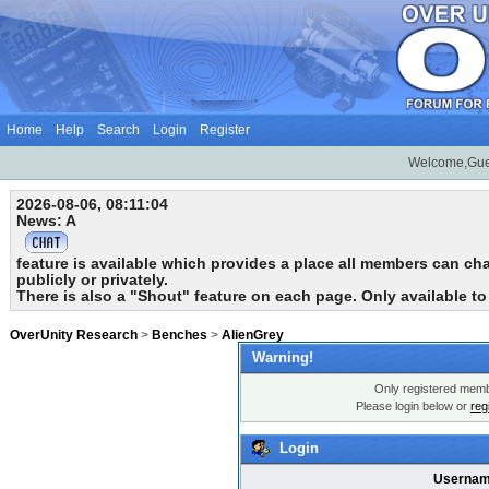
Home
Help
Search
Login
Register
Welcome,Gue
2026-08-06, 08:11:04
News: A
feature is available which provides a place all members can chat
publicly or privately.
There is also a "Shout" feature on each page. Only available t
OverUnity Research
>
Benches
>
AlienGrey
Warning!
Only registered membe
Please login below or
reg
Login
Usernam