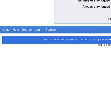
Minutes to stay logged 
Always stay logged 
Fo
Home
Help
Search
Login
Register
Theme ©
PopularFX
| Based on
PFX
Ideas!
| Scripts from
iS
SMF 2.0.18