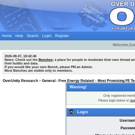
Home
Help
Search
Login
Register
Welcome,Gue
2026-08-07, 18:42:46
News: Check out the
Benches
; a place for people to moderate their own thread 
their builds and data.
If you would like your own Bench, please PM an Admin.
Most Benches are visible only to members.
OverUnity Research
>
General - Free Energy Related
>
Most Promising FE T
Warning!
Only registered membe
Please login below or
reg
Login
Usernam
Passwor