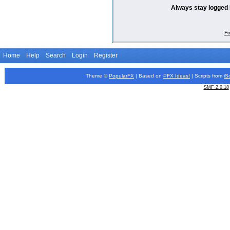
Always stay logged 
Fo
Home
Help
Search
Login
Register
Theme ©
PopularFX
| Based on
PFX
Ideas!
| Scripts from
iS
SMF 2.0.18