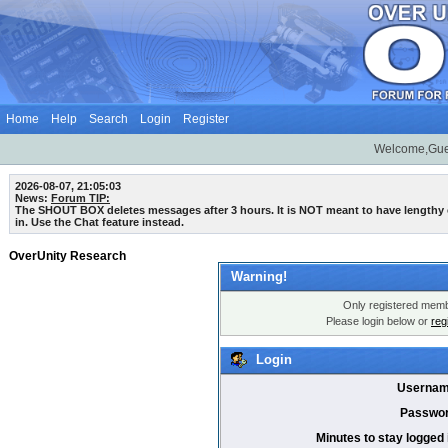
Home
Help
Search
Login
Register
Welcome,Gue
2026-08-07, 21:05:03
News:
Forum TIP:
The SHOUT BOX deletes messages after 3 hours. It is NOT meant to have lengthy
in. Use the Chat feature instead.
OverUnity Research
Warning!
Only registered membe
Please login below or
reg
Login
Usernam
Passwor
Minutes to stay logged 