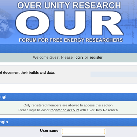
Welcome,Guest. Please
login
or
register
.
nd document their builds and data.
ng!
Only registered members are allowed to access this section.
Please login below or
register an account
with OverUnity Research.
ogin
Username: