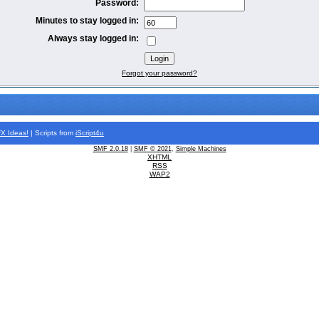
Password:
Minutes to stay logged in:
Always stay logged in:
Forgot your password?
FX
Ideas!
| Scripts from
iScript4u
SMF 2.0.18
|
SMF © 2021
,
Simple Machines
XHTML
RSS
WAP2