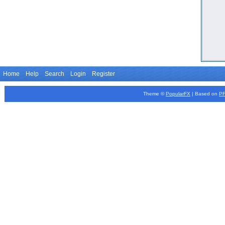
Home
Help
Search
Login
Register
Theme ©
PopularFX
| Based on
P