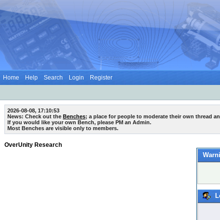
Home
Help
Search
Login
Register
2026-08-08, 17:10:53
News: Check out the
Benches
; a place for people to moderate their own thread a
If you would like your own Bench, please PM an Admin.
Most Benches are visible only to members.
OverUnity Research
Warni
L