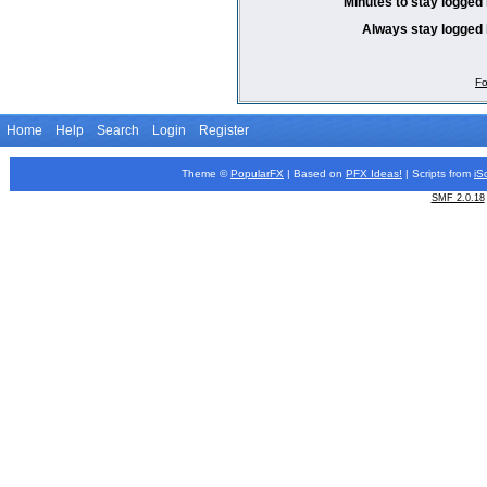
Minutes to stay logged 
Always stay logged 
Fo
Home
Help
Search
Login
Register
Theme ©
PopularFX
| Based on
PFX
Ideas!
| Scripts from
iS
SMF 2.0.18