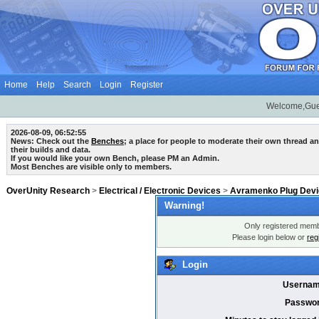
Home
Help
Search
Login
Register
Welcome,Gue
2026-08-09, 06:52:55
News: Check out the
Benches
; a place for people to moderate their own thread 
their builds and data.
If you would like your own Bench, please PM an Admin.
Most Benches are visible only to members.
OverUnity Research
>
Electrical / Electronic Devices
>
Avramenko Plug Dev
Warning!
Only registered membe
Please login below or
reg
Login
Usernam
Passwor