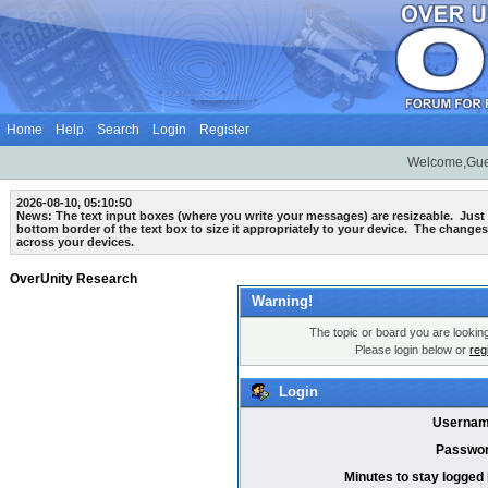
Home
Help
Search
Login
Register
Welcome,Gue
2026-08-10, 05:10:50
News: The text input boxes (where you write your messages) are
resizeable
. Just
bottom border of the text box to size it appropriately to your device. The changes
across your devices.
OverUnity Research
Warning!
The topic or board you are looking 
Please login below or
reg
Login
Usernam
Passwor
Minutes to stay logged 