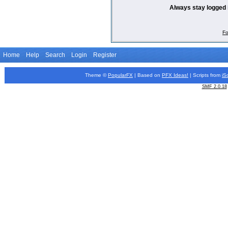
Always stay logged 
Fo
Home
Help
Search
Login
Register
Theme ©
PopularFX
| Based on
PFX
Ideas!
| Scripts from
iS
SMF 2.0.18