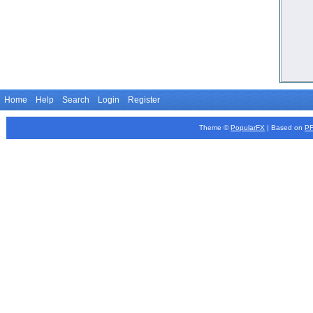
Home
Help
Search
Login
Register
Theme ©
PopularFX
| Based on
P