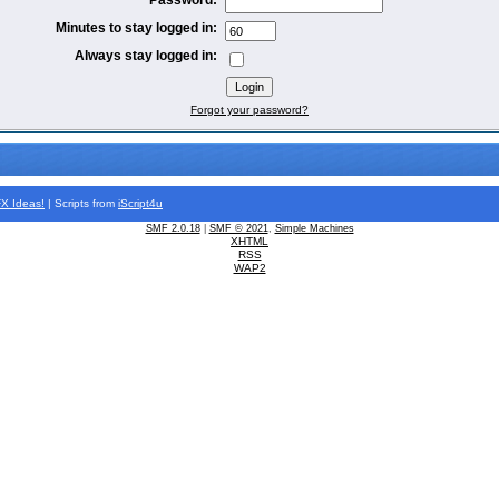
Minutes to stay logged in:
Always stay logged in:
Forgot your password?
FX
Ideas!
| Scripts from
iScript4u
SMF 2.0.18
|
SMF © 2021
,
Simple Machines
XHTML
RSS
WAP2