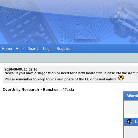
Home
Help
Search
Login
Register
2026-08-09, 10:32:16
News: If you have a suggestion or need for a new board title, please PM the Admi
Please remember to keep topics and posts of the FE or casual nature.
OverUnity Research
>
Benches
>
4Tesla
Warni
L