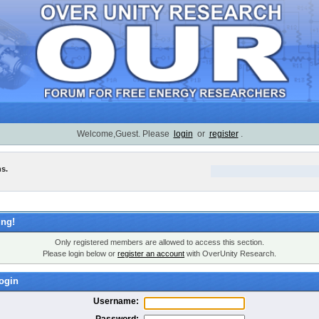
Welcome,Guest. Please
login
or
register
.
ns.
ng!
Only registered members are allowed to access this section.
Please login below or
register an account
with OverUnity Research.
ogin
Username:
Password: