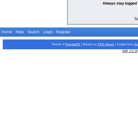
Always stay logged 
Fo
Home
Help
Search
Login
Register
Theme ©
PopularFX
| Based on
PFX
Ideas!
| Scripts from
iS
SMF 2.0.18