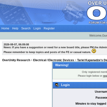
Home
Help
Search
Login
Register
Welcome,Gue
2026-08-07, 06:09:08
News: If you have a suggestion or need for a new board title, please PM the Admi
Please remember to keep topics and posts of the FE or casual nature.
OverUnity Research
>
Electrical / Electronic Devices
>
Tariel Kapanadze's D
Warning!
Only registered membe
Please login below or
reg
Login
Usernam
Passwor
Minutes to stay logged 