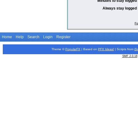
Minutes to stay logged 
Always stay logged 
Fo
Home
Help
Search
Login
Register
Theme ©
PopularFX
| Based on
PFX
Ideas!
| Scripts from
iS
SMF 2.0.18