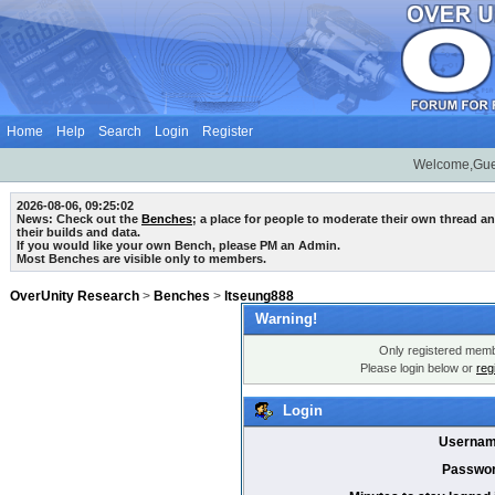
Home
Help
Search
Login
Register
Welcome,Gue
2026-08-06, 09:25:02
News: Check out the
Benches
; a place for people to moderate their own thread 
their builds and data.
If you would like your own Bench, please PM an Admin.
Most Benches are visible only to members.
OverUnity Research
>
Benches
>
ltseung888
Warning!
Only registered membe
Please login below or
reg
Login
Usernam
Passwor