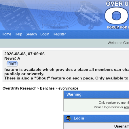
Home
Help
Search
Login
Register
Welcome,Gue
2026-08-08, 07:09:06
News: A
feature is available which provides a place all members can chat
publicly or privately.
There is also a "Shout" feature on each page. Only available t
OverUnity Research
>
Benches
>
evolvingape
Warning!
Only registered membe
Please login below or
reg
Login
Usernam