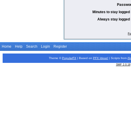
Passwor
Minutes to stay logged 
Always stay logged 
Fo
Home
Help
Search
Login
Register
Theme ©
PopularFX
| Based on
PFX
Ideas!
| Scripts from
iS
SMF 2.0.18