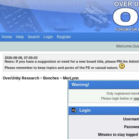
Home
Help
Search
Login
Register
Welcome,Gue
2026-08-08, 07:05:03
News: If you have a suggestion or need for a new board title, please PM the Admi
Please remember to keep topics and posts of the FE or casual nature.
OverUnity Research
>
Benches
>
MerLynn
Warning!
Only registered membe
Please login below or
reg
Login
Usernam
Passwor
Minutes to stay logged 