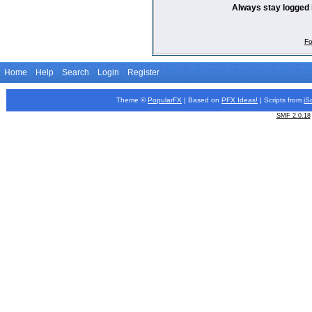
Always stay logged 
Fo
Home
Help
Search
Login
Register
Theme ©
PopularFX
| Based on
PFX
Ideas!
| Scripts from
iS
SMF 2.0.18