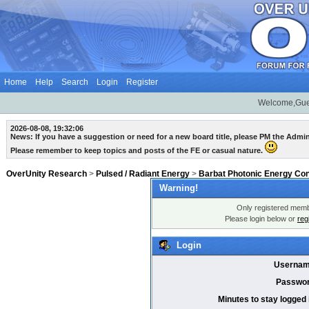
Home
Help
Search
Login
Register
Welcome,Gue
2026-08-08, 19:32:06
News: If you have a suggestion or need for a new board title, please PM the Admi
Please remember to keep topics and posts of the FE or casual nature.
OverUnity Research
>
Pulsed / Radiant Energy
>
Barbat Photonic Energy Co
Warning!
Only registered membe
Please login below or
reg
Login
Usernam
Passwor
Minutes to stay logged 