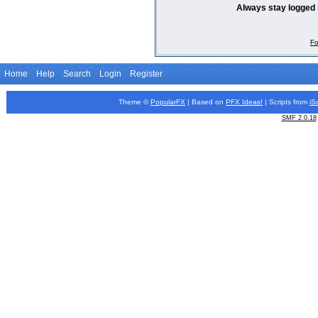
Always stay logged 
Fo
Home
Help
Search
Login
Register
Theme ©
PopularFX
| Based on
PFX
Ideas!
| Scripts from
iS
SMF 2.0.18