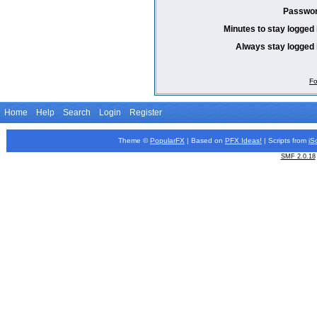
Passwor
Minutes to stay logged 
Always stay logged 
Fo
Home
Help
Search
Login
Register
Theme ©
PopularFX
| Based on
PFX
Ideas!
| Scripts from
iS
SMF 2.0.18