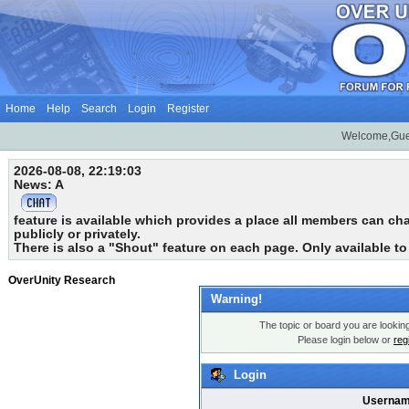
Home
Help
Search
Login
Register
Welcome,Gue
2026-08-08, 22:19:03
News: A
feature is available which provides a place all members can chat
publicly or privately.
There is also a "Shout" feature on each page. Only available t
OverUnity Research
Warning!
The topic or board you are looking 
Please login below or
reg
Login
Usernam