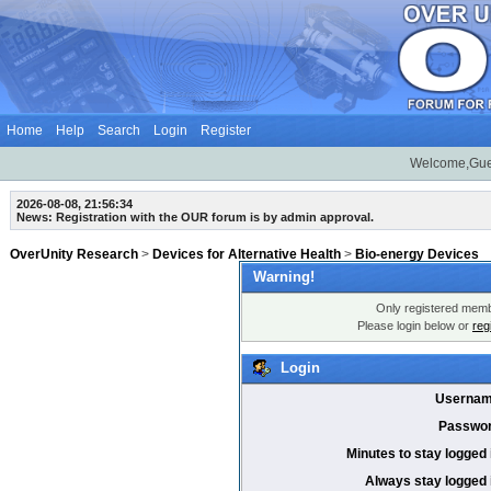
Home
Help
Search
Login
Register
Welcome,Gue
2026-08-08, 21:56:34
News: Registration with the OUR forum is by admin approval.
OverUnity Research
>
Devices for Alternative Health
>
Bio-energy Devices
Warning!
Only registered membe
Please login below or
reg
Login
Usernam
Passwor
Minutes to stay logged 
Always stay logged 