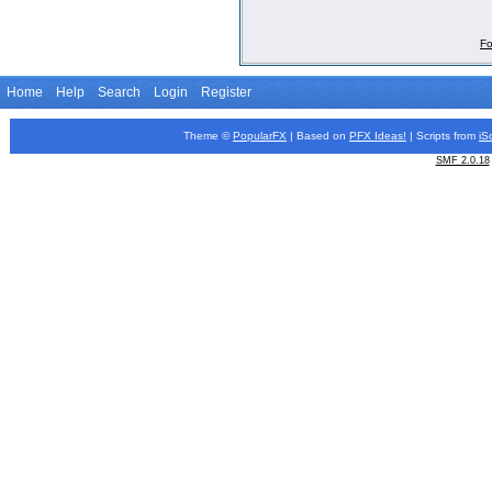
Fo
Home
Help
Search
Login
Register
Theme ©
PopularFX
| Based on
PFX
Ideas!
| Scripts from
iS
SMF 2.0.18