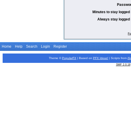
Passwor
Minutes to stay logged 
Always stay logged 
Fo
Home
Help
Search
Login
Register
Theme ©
PopularFX
| Based on
PFX
Ideas!
| Scripts from
iS
SMF 2.0.18