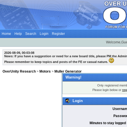
Home
Help
Search
Login
Register
Welcome,Gue
2026-08-09, 00:03:08
News: If you have a suggestion or need for a new board title, please PM the Admi
Please remember to keep topics and posts of the FE or casual nature.
OverUnity Research
>
Motors
>
Muller Generator
Warning!
Only registered membe
Please login below or
reg
Login
Usernam
Passwor
Minutes to stay logged 