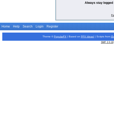
Always stay logged 
Fo
Home
Help
Search
Login
Register
Theme ©
PopularFX
| Based on
PFX
Ideas!
| Scripts from
iS
SMF 2.0.18