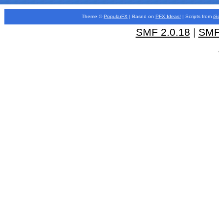
Theme ©
PopularFX
| Based on
PFX
Ideas!
| Scripts from
iS
SMF 2.0.18
|
SMF