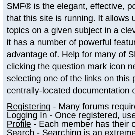
SMF® is the elegant, effective, p
that this site is running. It allo
topics on a given subject in a c
it has a number of powerful feat
advantage of. Help for many of S
clicking the question mark icon ne
selecting one of the links on this
centrally-located documentation o
Registering
- Many forums require 
Logging In
- Once registered, use
Profile
- Each member has their o
Search
- Searching is an extremely