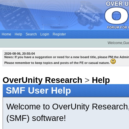
Home
Help
Search
Login
Register
Welcome,Gue
2026-08-06, 20:55:04
News: If you have a suggestion or need for a new board title, please PM the Admi
Please remember to keep topics and posts of the FE or casual nature.
OverUnity Research
>
Help
SMF User Help
Welcome to OverUnity Research
(SMF) software!