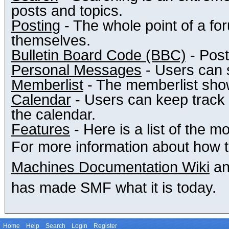
posts and topics.
Posting
- The whole point of a fo
themselves.
Bulletin Board Code (BBC)
- Post
Personal Messages
- Users can 
Memberlist
- The memberlist show
Calendar
- Users can keep track o
the calendar.
Features
- Here is a list of the m
For more information about how 
Machines Documentation Wiki
an
has made SMF what it is today.
Home
Help
Search
Login
Register