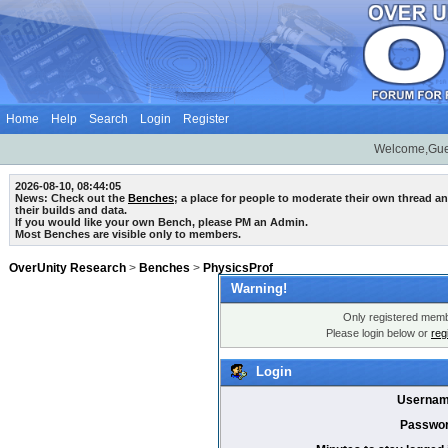
Home
Help
Search
Login
Register
Welcome,Gue
2026-08-10, 08:44:05
News: Check out the
Benches
; a place for people to moderate their own thread 
their builds and data.
If you would like your own Bench, please PM an Admin.
Most Benches are visible only to members.
OverUnity Research
>
Benches
>
PhysicsProf
Warning!
Only registered membe
Please login below or
reg
Login
Usernam
Passwor