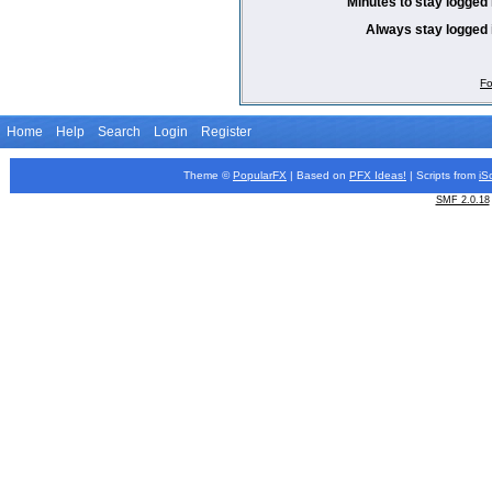
Minutes to stay logged 
Always stay logged 
Fo
Home
Help
Search
Login
Register
Theme ©
PopularFX
| Based on
PFX
Ideas!
| Scripts from
iS
SMF 2.0.18