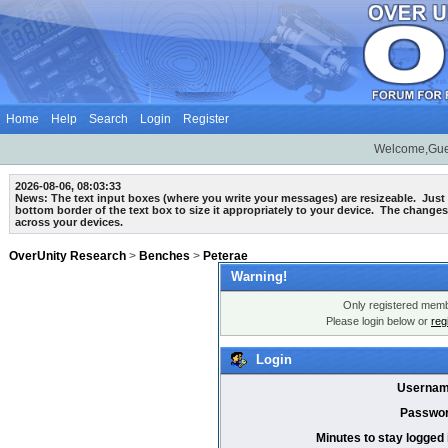
Home
Help
Search
Login
Register
Welcome,Gue
2026-08-06, 08:03:33
News: The text input boxes (where you write your messages) are
resizeable
. Just
bottom border of the text box to size it appropriately to your device. The changes
across your devices.
OverUnity Research
>
Benches
>
Peterae
Warning!
Only registered membe
Please login below or
reg
Login
Usernam
Passwor
Minutes to stay logged 