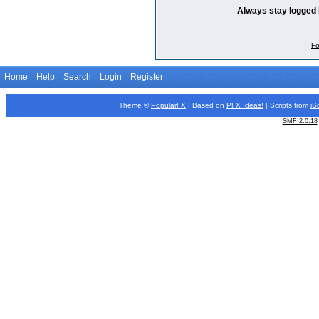
Always stay logged 
Fo
Home
Help
Search
Login
Register
Theme ©
PopularFX
| Based on
PFX
Ideas!
| Scripts from
iS
SMF 2.0.18