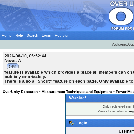
Home
Help
Search
Login
Register
Welcome,Gue
2026-08-10, 05:52:44
News: A
feature is available which provides a place all members can chat
publicly or privately.
There is also a "Shout" feature on each page. Only available t
OverUnity Research
>
Measurement Techniques and Equipment
>
Power Me
Warning!
Only registered membe
Please login below or
reg
Login
Usernam