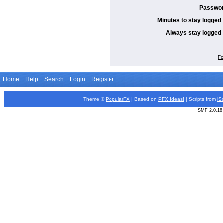
Passwor
Minutes to stay logged 
Always stay logged 
Fo
Home
Help
Search
Login
Register
Theme ©
PopularFX
| Based on
PFX
Ideas!
| Scripts from
iS
SMF 2.0.18