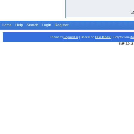
Fo
Home
Help
Search
Login
Register
Theme ©
PopularFX
| Based on
PFX
Ideas!
| Scripts from
iS
SMF 2.0.18