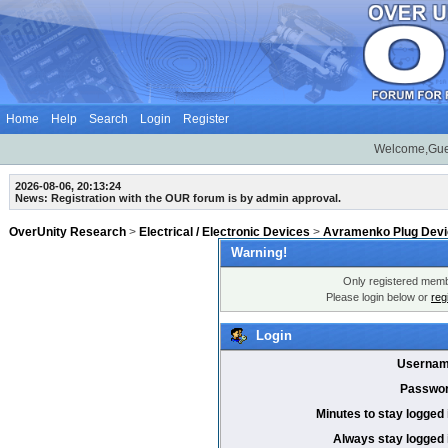
Home
Help
Search
Login
Register
Welcome,Gue
2026-08-06, 20:13:24
News: Registration with the OUR forum is by admin approval.
OverUnity Research
>
Electrical / Electronic Devices
>
Avramenko Plug Dev
Warning!
Only registered membe
Please login below or
reg
Login
Usernam
Passwor
Minutes to stay logged 
Always stay logged 