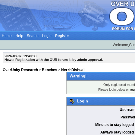
Home
Help
Search
Login
Register
Welcome,Gue
2026-08-07, 19:40:39
News: Registration with the OUR forum is by admin approval.
OverUnity Research
>
Benches
>
NerzhDishual
Warning!
Only registered membe
Please login below or
reg
Login
Usernam
Passwor
Minutes to stay logged 
Always stay logged 