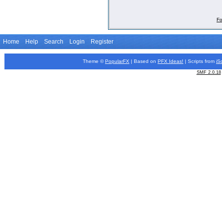
Fo
Home
Help
Search
Login
Register
Theme ©
PopularFX
| Based on
PFX
Ideas!
| Scripts from
iS
SMF 2.0.18