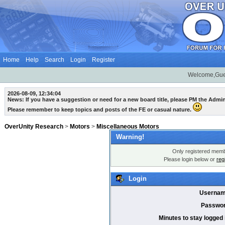
Home
Help
Search
Login
Register
Welcome,Gue
2026-08-09, 12:34:04
News: If you have a suggestion or need for a new board title, please PM the Admi
Please remember to keep topics and posts of the FE or casual nature.
OverUnity Research
>
Motors
>
Miscellaneous Motors
Warning!
Only registered membe
Please login below or
reg
Login
Usernam
Passwor
Minutes to stay logged 