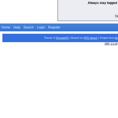
Always stay logged 
Fo
Home
Help
Search
Login
Register
Theme ©
PopularFX
| Based on
PFX
Ideas!
| Scripts from
iS
SMF 2.0.18