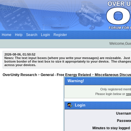
Home
Help
Search
Login
Register
Welcome,Gue
2026-08-06, 01:50:52
News: The text input boxes (where you write your messages) are
resizeable
. Just
bottom border of the text box to size it appropriately to your device. The changes
across your devices.
OverUnity Research
>
General - Free Energy Related
>
Miscellaneous Discu
Warning!
Only registered membe
Please login below or
reg
Login
Usernam
Passwor
Minutes to stay logged 