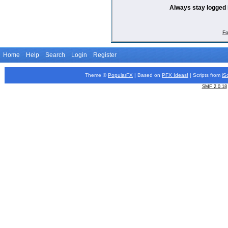
Always stay logged 
Fo
Home
Help
Search
Login
Register
Theme ©
PopularFX
| Based on
PFX
Ideas!
| Scripts from
iS
SMF 2.0.18