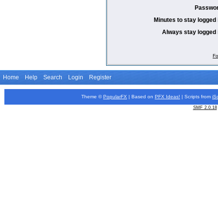
Passwor
Minutes to stay logged 
Always stay logged 
Fo
Home
Help
Search
Login
Register
Theme ©
PopularFX
| Based on
PFX
Ideas!
| Scripts from
iS
SMF 2.0.18