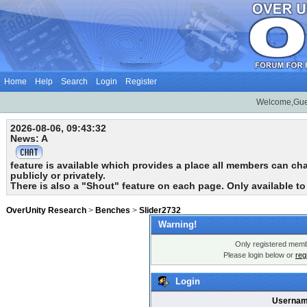
Home
Help
Search
Login
Register
Welcome,Gue
2026-08-06, 09:43:32
News: A
feature is available which provides a place all members can chat
publicly or privately.
There is also a "Shout" feature on each page. Only available t
OverUnity Research
>
Benches
>
Slider2732
Warning!
Only registered membe
Please login below or
reg
Login
Usernam