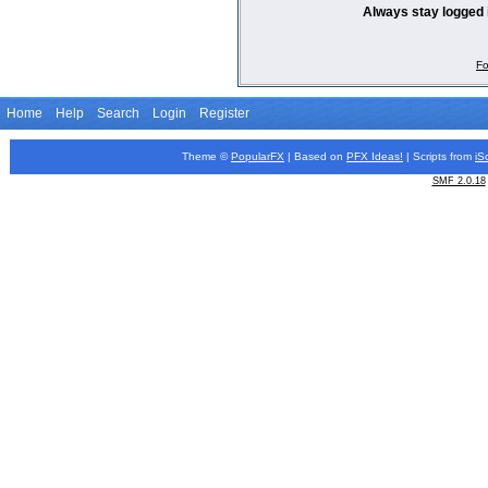
Always stay logged 
Fo
Home
Help
Search
Login
Register
Theme ©
PopularFX
| Based on
PFX
Ideas!
| Scripts from
iS
SMF 2.0.18