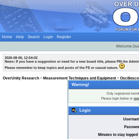
Home
Help
Search
Login
Register
Welcome,Gue
2026-08-06, 12:54:02
News: If you have a suggestion or need for a new board title, please PM the Admi
Please remember to keep topics and posts of the FE or casual nature.
OverUnity Research
>
Measurement Techniques and Equipment
>
Oscillosc
Warning!
Only registered membe
Please login below or
reg
Login
Usernam
Passwor
Minutes to stay logged 