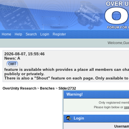
Home
Help
Search
Login
Register
Welcome,Gue
2026-08-07, 15:55:46
News: A
feature is available which provides a place all members can chat
publicly or privately.
There is also a "Shout" feature on each page. Only available t
OverUnity Research
>
Benches
>
Slider2732
Warning!
Only registered membe
Please login below or
reg
Login
Usernam