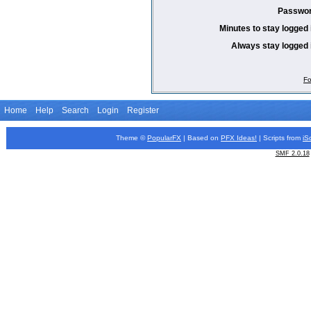
Passwor
Minutes to stay logged 
Always stay logged 
Fo
Home
Help
Search
Login
Register
Theme ©
PopularFX
| Based on
PFX
Ideas!
| Scripts from
iS
SMF 2.0.18