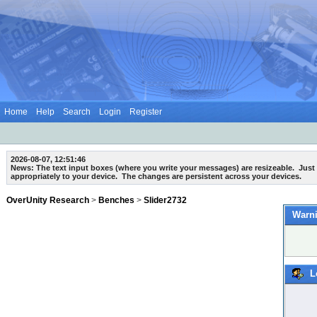
Home
Help
Search
Login
Register
2026-08-07, 12:51:46
News: The text input boxes (where you write your messages) are
resizeable
. Just
appropriately to your device. The changes are persistent across your devices.
OverUnity Research
>
Benches
>
Slider2732
Warni
L