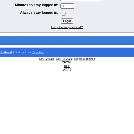
Minutes to stay logged in:
Always stay logged in:
Forgot your password?
FX
Ideas!
| Scripts from
iScript4u
SMF 2.0.18
|
SMF © 2021
,
Simple Machines
XHTML
RSS
WAP2