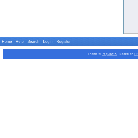
Home
Help
Search
Login
Register
Theme ©
PopularFX
| Based on
P