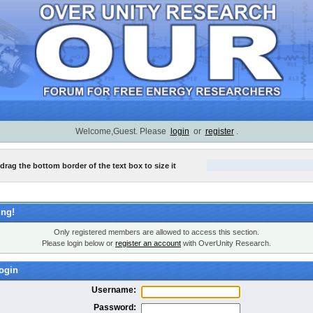
Welcome,Guest. Please
login
or
register
.
 drag the bottom border of the text box to size it
ng!
Only registered members are allowed to access this section.
Please login below or
register an account
with OverUnity Research.
ogin
Username:
Password: