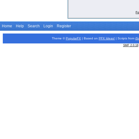
Fo
Home
Help
Search
Login
Register
Theme ©
PopularFX
| Based on
PFX
Ideas!
| Scripts from
iS
SMF 2.0.18