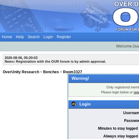
Home
Help
Search
Login
Register
Welcome,Gue
2026-08-06, 05:20:03
News: Registration with the OUR forum is by admin approval.
OverUnity Research
>
Benches
>
Room3327
Warning!
Only registered membe
Please login below or
reg
Login
Usernam
Passwor
Minutes to stay logged 
Always stay logged 