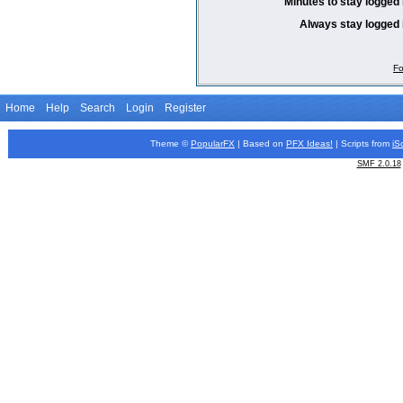
Minutes to stay logged 
Always stay logged 
Fo
Home
Help
Search
Login
Register
Theme ©
PopularFX
| Based on
PFX
Ideas!
| Scripts from
iS
SMF 2.0.18