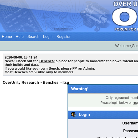
Home
Help
Search
Login
Register
Welcome,Gue
2026-08-06, 15:41:24
News: Check out the
Benches
; a place for people to moderate their own thread 
their builds and data.
If you would like your own Bench, please PM an Admin.
Most Benches are visible only to members.
OverUnity Research
>
Benches
>
Itsu
Warning!
Only registered membe
Please login below or
reg
Login
Usernam
Passwor