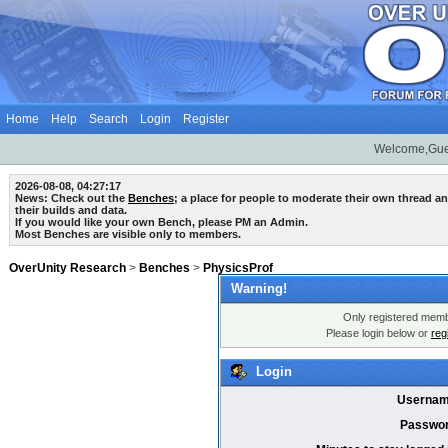
Home
Help
Search
Login
Register
Welcome,Gue
2026-08-08, 04:27:17
News: Check out the
Benches
; a place for people to moderate their own thread 
their builds and data.
If you would like your own Bench, please PM an Admin.
Most Benches are visible only to members.
OverUnity Research
>
Benches
>
PhysicsProf
Warning!
Only registered membe
Please login below or
reg
Login
Usernam
Passwor