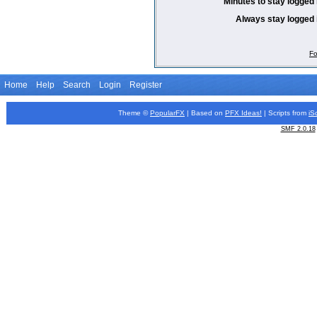
Minutes to stay logged 
Always stay logged 
Fo
Home
Help
Search
Login
Register
Theme ©
PopularFX
| Based on
PFX
Ideas!
| Scripts from
iS
SMF 2.0.18