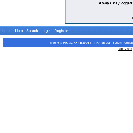
Always stay logged 
Fo
Home
Help
Search
Login
Register
Theme ©
PopularFX
| Based on
PFX
Ideas!
| Scripts from
iS
SMF 2.0.18