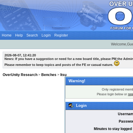
Home
Help
Search
Login
Register
Welcome,Gue
2026-08-07, 12:41:20
News: If you have a suggestion or need for a new board title, please PM the Admi
Please remember to keep topics and posts of the FE or casual nature.
OverUnity Research
>
Benches
>
Itsu
Warning!
Only registered membe
Please login below or
reg
Login
Usernam
Passwor
Minutes to stay logged 