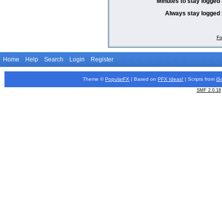
Minutes to stay logged 
Always stay logged 
Fo
Home
Help
Search
Login
Register
Theme ©
PopularFX
| Based on
PFX
Ideas!
| Scripts from
iS
SMF 2.0.18