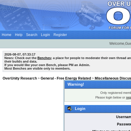
Home
Help
Search
Login
Register
Welcome,Gue
2026-08-07, 07:33:17
News: Check out the
Benches
; a place for people to moderate their own thread 
their builds and data.
If you would like your own Bench, please PM an Admin.
Most Benches are visible only to members.
OverUnity Research
>
General - Free Energy Related
>
Miscellaneous Discu
Warning!
Only registered membe
Please login below or
reg
Login
Usernam
Passwor