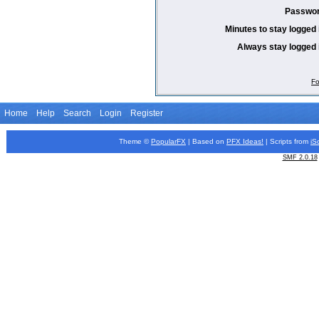
Passwor
Minutes to stay logged 
Always stay logged 
Fo
Home
Help
Search
Login
Register
Theme ©
PopularFX
| Based on
PFX
Ideas!
| Scripts from
iS
SMF 2.0.18