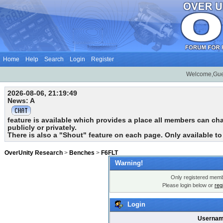
Home
Help
Search
Login
Register
Welcome,Gue
2026-08-06, 21:19:49
News: A
feature is available which provides a place all members can chat
publicly or privately.
There is also a "Shout" feature on each page. Only available t
OverUnity Research
>
Benches
>
F6FLT
Warning!
Only registered membe
Please login below or
reg
Login
Usernam