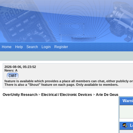
Home
Help
Search
Login
Register
2026-08-06, 05:23:52
News: A
feature is available which provides a place all members can chat, either publicly or 
There is also a "Shout" feature on each page. Only available to members.
OverUnity Research
>
Electrical / Electronic Devices
>
Arie De Geus
Warni
L