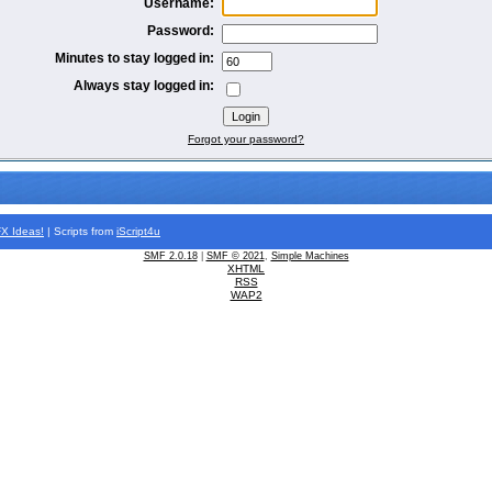
Username:
Password:
Minutes to stay logged in:
Always stay logged in:
Forgot your password?
FX
Ideas!
| Scripts from
iScript4u
SMF 2.0.18
|
SMF © 2021
,
Simple Machines
XHTML
RSS
WAP2