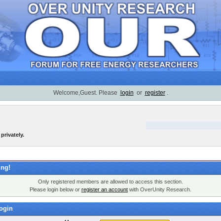
Welcome,Guest. Please
login
or
register
.
privately.
ng!
Only registered members are allowed to access this section.
Please login below or
register an account
with OverUnity Research.
ogin