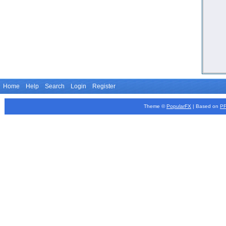
Home
Help
Search
Login
Register
Theme ©
PopularFX
| Based on
P