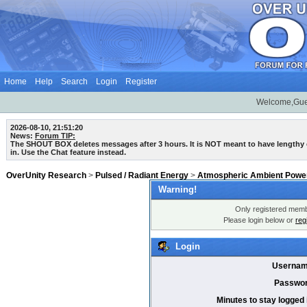
Home
Help
Search
Login
Register
Welcome,Gue
2026-08-10, 21:51:20
News:
Forum TIP:
The SHOUT BOX deletes messages after 3 hours. It is NOT meant to have lengthy
in. Use the Chat feature instead.
OverUnity Research
>
Pulsed / Radiant Energy
>
Atmospheric Ambient Power
Warning!
Only registered membe
Please login below or
reg
Login
Usernam
Passwor
Minutes to stay logged 