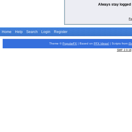
Always stay logged 
Fo
Home
Help
Search
Login
Register
Theme ©
PopularFX
| Based on
PFX
Ideas!
| Scripts from
iS
SMF 2.0.18