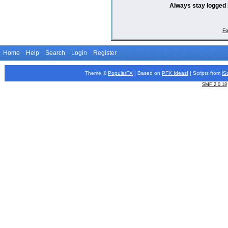
Always stay logged 
Fo
Home
Help
Search
Login
Register
Theme ©
PopularFX
| Based on
PFX
Ideas!
| Scripts from
iS
SMF 2.0.18