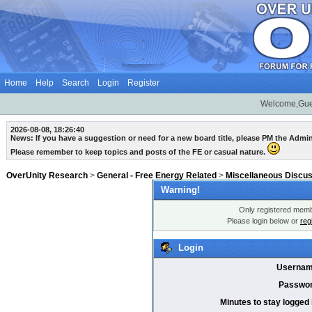
Home
Help
Search
Login
Register
Welcome,Gue
2026-08-08, 18:26:40
News: If you have a suggestion or need for a new board title, please PM the Admi
Please remember to keep topics and posts of the FE or casual nature.
OverUnity Research
>
General - Free Energy Related
>
Miscellaneous Discu
Warning!
Only registered membe
Please login below or
reg
Login
Usernam
Passwor
Minutes to stay logged 