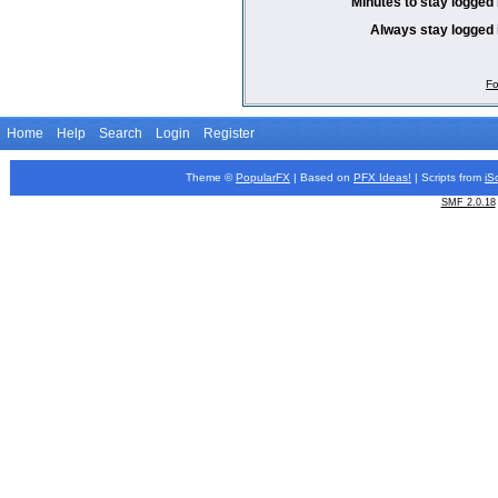
Minutes to stay logged 
Always stay logged 
Fo
Home
Help
Search
Login
Register
Theme ©
PopularFX
| Based on
PFX
Ideas!
| Scripts from
iS
SMF 2.0.18