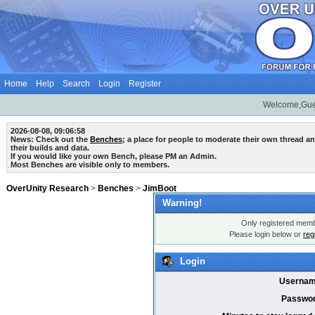
Home
Help
Search
Login
Register
Welcome,Gue
2026-08-08, 09:06:58
News: Check out the
Benches
; a place for people to moderate their own thread 
their builds and data.
If you would like your own Bench, please PM an Admin.
Most Benches are visible only to members.
OverUnity Research
>
Benches
>
JimBoot
Warning!
Only registered membe
Please login below or
reg
Login
Usernam
Passwor