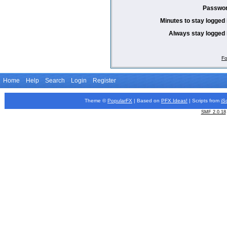
Passwor
Minutes to stay logged 
Always stay logged 
Fo
Home
Help
Search
Login
Register
Theme ©
PopularFX
| Based on
PFX
Ideas!
| Scripts from
iS
SMF 2.0.18