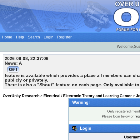
Home
Help
Search
Login
Register
Welcome,Gue
2026-08-08, 22:37:06
News: A
feature is available which provides a place all members can chat
publicly or privately.
There is also a "Shout" feature on each page. Only available t
OverUnity Research
>
Electrical / Electronic Theory and Learning Center
>
Jo
Warning!
Only registered membe
Please login below or
reg
Login
Usernam