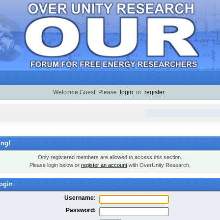
Welcome,Guest. Please
login
or
register
.
ng!
Only registered members are allowed to access this section.
Please login below or
register an account
with OverUnity Research.
ogin
Username:
Password: