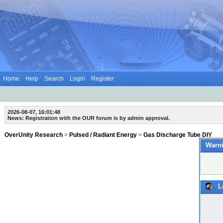
Home
Help
Search
Login
Register
2026-08-07, 16:01:48
News: Registration with the OUR forum is by admin approval.
OverUnity Research
>
Pulsed / Radiant Energy
>
Gas Discharge Tube DIY
Warni
L