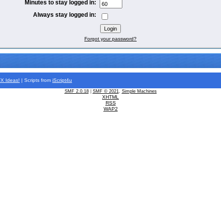
Minutes to stay logged in:
Always stay logged in:
Forgot your password?
FX
Ideas!
| Scripts from
iScript4u
SMF 2.0.18
|
SMF © 2021
,
Simple Machines
XHTML
RSS
WAP2