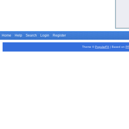
Home
Help
Search
Login
Register
Theme ©
PopularFX
| Based on
P