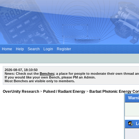
Home
Help
Search
Login
Register
2026-08-07, 18:10:50
News: Check out the
Benches
; a place for people to moderate their own thread a
If you would like your own Bench, please PM an Admin.
Most Benches are visible only to members.
OverUnity Research
>
Pulsed / Radiant Energy
>
Barbat Photonic Energy Co
Warni
L