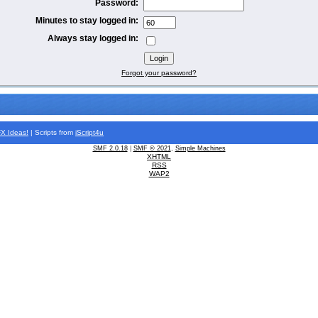
Password:
Minutes to stay logged in:
Always stay logged in:
Forgot your password?
FX
Ideas!
| Scripts from
iScript4u
SMF 2.0.18
|
SMF © 2021
,
Simple Machines
XHTML
RSS
WAP2