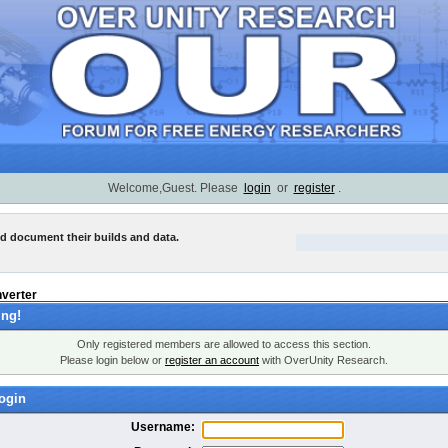
Welcome,Guest. Please
login
or
register
.
nd document their builds and data.
nverter
ng!
Only registered members are allowed to access this section.
Please login below or
register an account
with OverUnity Research.
ogin
Username: