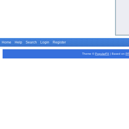
Home
Help
Search
Login
Register
Theme ©
PopularFX
| Based on
P